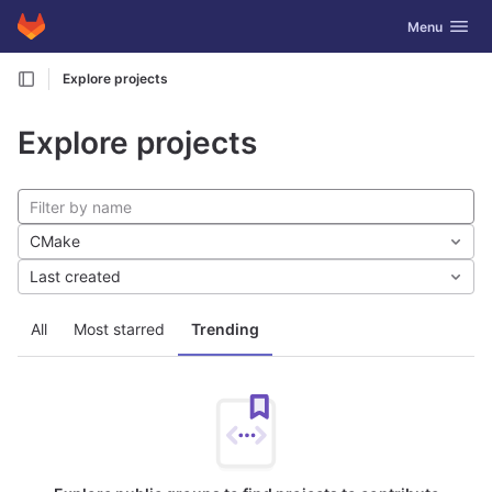
GitLab
Toggle navig
Menu
Skip to content
Explore projects
Explore projects
CMake
Last created
All
Most starred
Trending