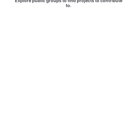
Explore public groups to find projects to contribute
to.