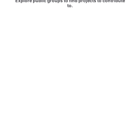
Explore public groups to find projects to contribute
to.