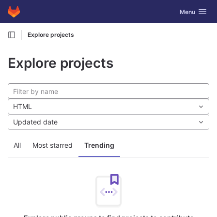
GitLab
Toggle navig
Menu
Skip to content
Explore projects
Explore projects
HTML
Updated date
All
Most starred
Trending