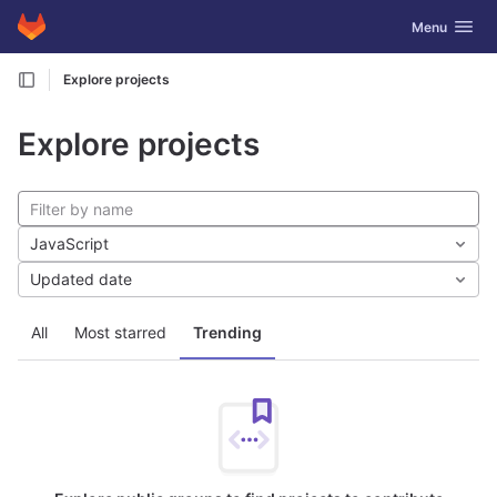
GitLab
Toggle navig
Menu
Skip to content
Explore projects
Explore projects
JavaScript
Updated date
All
Most starred
Trending