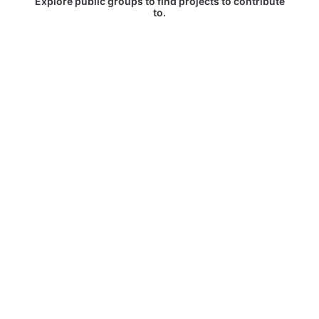
Explore public groups to find projects to contribute
to.