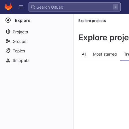
GitLab
/
Skip to content
Explore
Explore projects
Projects
Explore proj
Groups
Topics
All
Most starred
Tr
Snippets