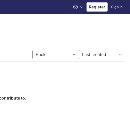
Register
Sign in
Help
Hack
Last created
contribute to.