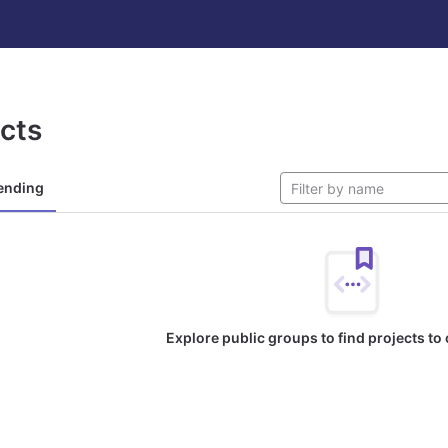
ects
ending
Explore public groups to find projects to 