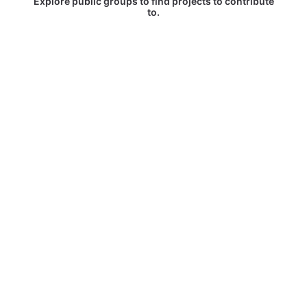
Explore public groups to find projects to contribute
to.