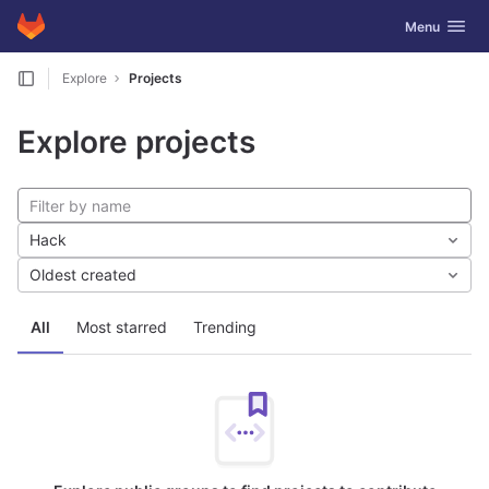
GitLab
Toggle navig
Menu
Skip to content
Explore
Projects
Explore projects
Hack
Oldest created
All
Most starred
Trending