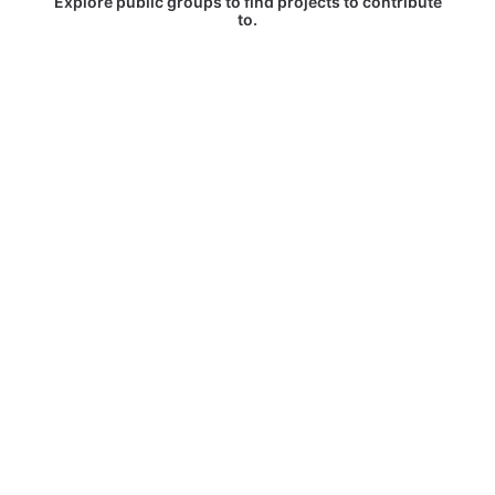
Explore public groups to find projects to contribute
to.