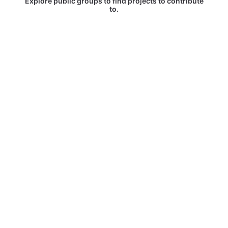
Explore public groups to find projects to contribute
to.