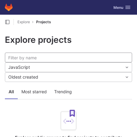
GitLab
Toggle navig
Menu
Skip to content
Explore
Projects
Explore projects
JavaScript
Oldest created
All
Most starred
Trending