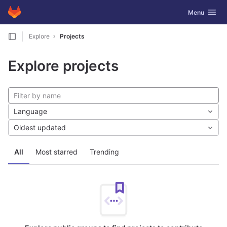
GitLab
Toggle navig
Menu
Skip to content
Explore
Projects
Explore projects
Language
Oldest updated
All
Most starred
Trending