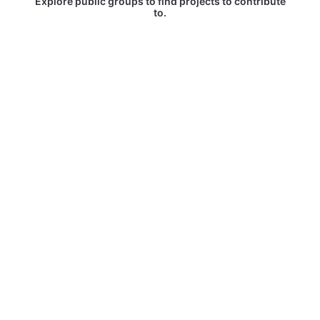
Explore public groups to find projects to contribute
to.