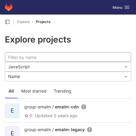
GitLab
Toggle navig
Menu
Skip to content
Explore
Projects
Explore projects
JavaScript
Name
All
Most starred
Trending
group-emalm /
emalm-cdn
E
0
Updated
5 years ago
group-emalm /
emalm-legacy
E