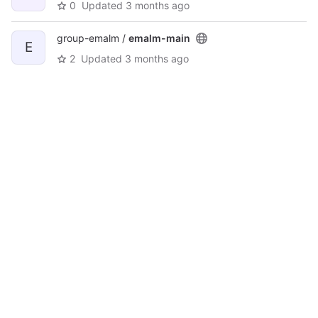
0
Updated
3 months ago
group-emalm /
emalm-main
E
2
Updated
3 months ago