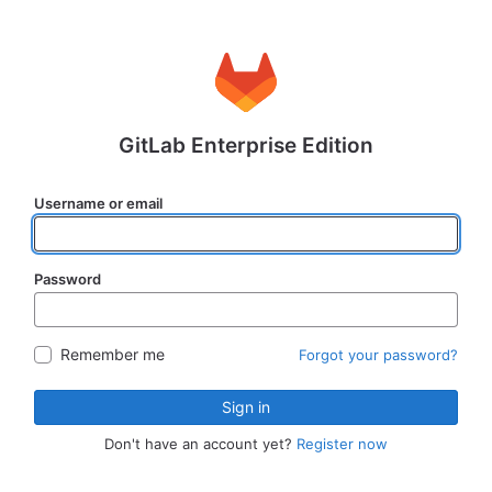
GitLab Enterprise Edition
Username or email
Password
Remember me
Forgot your password?
Sign in
Don't have an account yet?
Register now