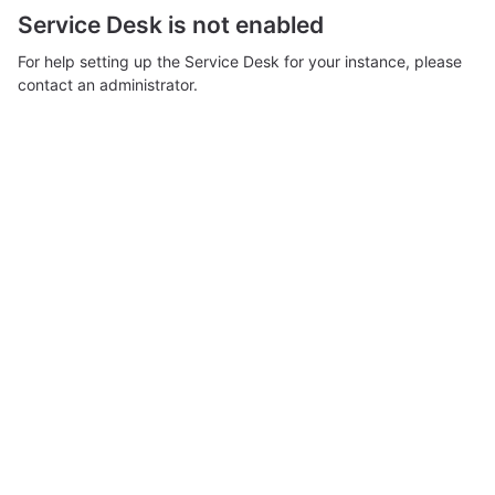
Service Desk is not enabled
For help setting up the Service Desk for your instance, please
contact an administrator.