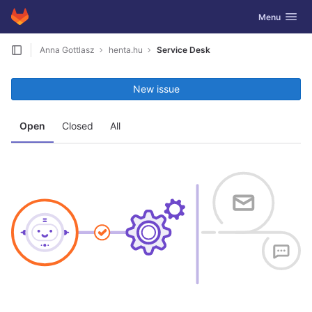
GitLab
Toggle navig
Menu
Skip to content
Anna Gottlasz
henta.hu
Service Desk
New issue
Open
Closed
All