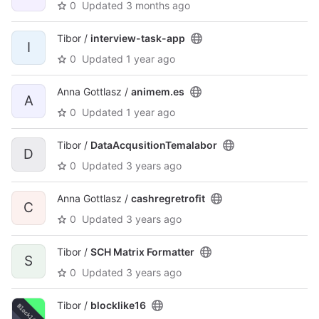
0
Updated
3 months ago
Tibor /
interview-task-app
I
0
Updated
1 year ago
Anna Gottlasz /
animem.es
A
0
Updated
1 year ago
Tibor /
DataAcqusitionTemalabor
D
0
Updated
3 years ago
Anna Gottlasz /
cashregretrofit
C
0
Updated
3 years ago
Tibor /
SCH Matrix Formatter
S
0
Updated
3 years ago
Tibor /
blocklike16