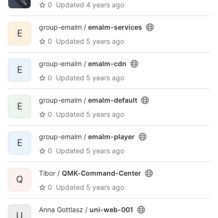
0
Updated
4 years ago
group-emalm /
emalm-services
E
0
Updated
5 years ago
group-emalm /
emalm-cdn
E
0
Updated
5 years ago
group-emalm /
emalm-default
E
0
Updated
5 years ago
group-emalm /
emalm-player
E
0
Updated
5 years ago
Tibor /
QMK-Command-Center
Q
0
Updated
5 years ago
Anna Gottlasz /
uni-web-001
U