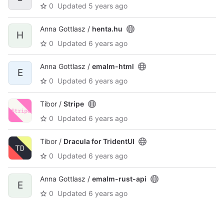
0
Updated
5 years ago
Anna Gottlasz /
henta.hu
H
0
Updated
6 years ago
Anna Gottlasz /
emalm-html
E
0
Updated
6 years ago
Tibor /
Stripe
0
Updated
6 years ago
Tibor /
Dracula for TridentUI
0
Updated
6 years ago
Anna Gottlasz /
emalm-rust-api
E
0
Updated
6 years ago