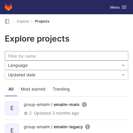
GitLab
Toggle navig
Menu
Skip to content
Explore
Projects
Explore projects
Language
Updated date
All
Most starred
Trending
group-emalm /
emalm-main
E
2
Updated
3 months ago
group-emalm /
emalm-legacy
E