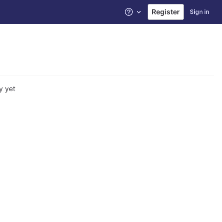
Register
Sign in
Help
y yet