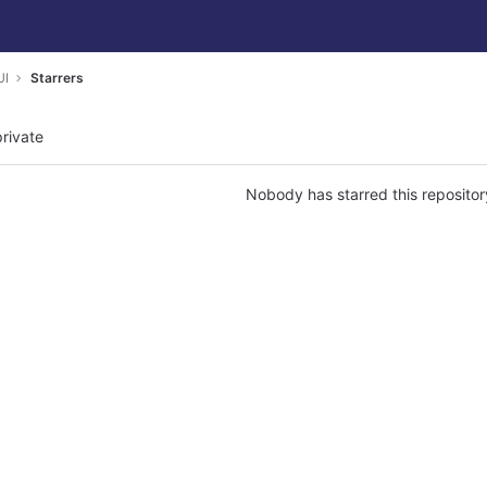
UI
Starrers
private
Nobody has starred this repositor