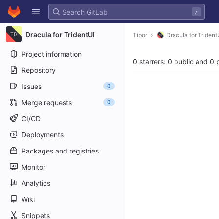
GitLab
/
Skip to content
Dracula for TridentUI
Tibor
Dracula for Trident
Project information
0 starrers: 0 public and 0 
Repository
Issues
0
Merge requests
0
CI/CD
Deployments
Packages and registries
Monitor
Analytics
Wiki
Snippets