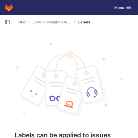
GitLab
Toggle navig
Menu
Skip to content
Tibor
QMK-Command-Center
Labels
Labels can be applied to issues