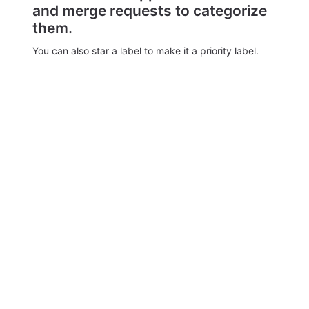
and merge requests to categorize
them.
You can also star a label to make it a priority label.