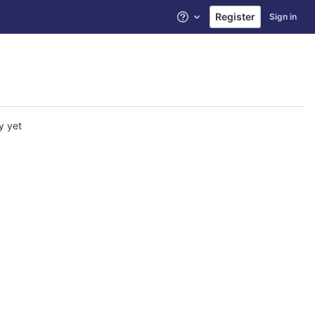
Register
Sign in
Help
y yet