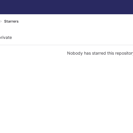
Starrers
private
Nobody has starred this repositor