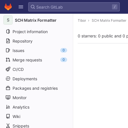
GitLab
/
Skip to content
S
SCH Matrix Formatter
Tibor
SCH Matrix Formatter
Project information
0 starrers: 0 public and 0 
Repository
Issues
0
Merge requests
0
CI/CD
Deployments
Packages and registries
Monitor
Analytics
Wiki
Snippets