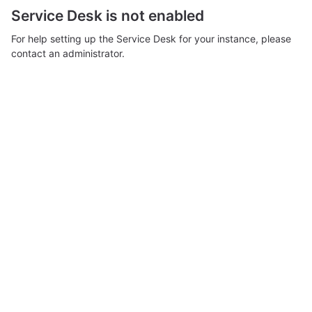
Service Desk is not enabled
For help setting up the Service Desk for your instance, please
contact an administrator.