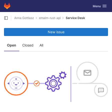
GitLab
Toggle navig
Menu
Skip to content
Anna Gottlasz
emalm-rust-api
Service Desk
New issue
Open
Closed
All