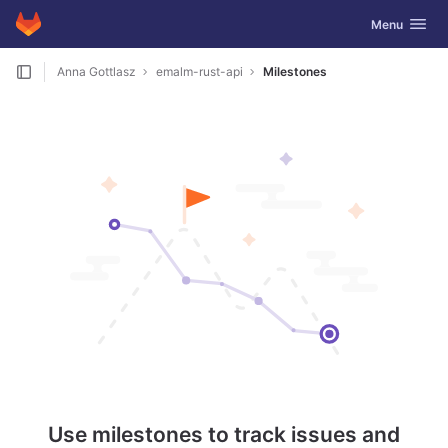
GitLab
Toggle navig
Menu
Skip to content
Anna Gottlasz
emalm-rust-api
Milestones
Use milestones to track issues and