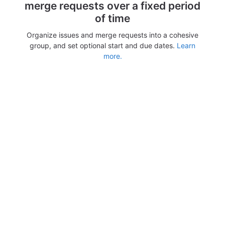
merge requests over a fixed period
of time
Organize issues and merge requests into a cohesive
group, and set optional start and due dates.
Learn
more.