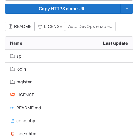
Copy HTTPS clone URL
README
LICENSE
Auto DevOps enabled
Name
Last update
api
login
register
LICENSE
README.md
conn.php
index.html