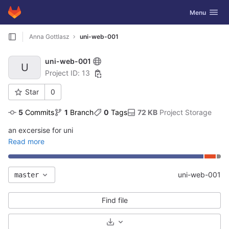
GitLab
Toggle navig
Menu
Skip to content
Anna Gottlasz
uni-web-001
uni-web-001
U
Project ID: 13
Star
0
5
 Commits
1
 Branch
0
 Tags
72 KB
 Project Storage
an excersise for uni
Read more
uni-web-001
master
Find file
Select Archive Format