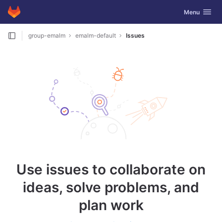
GitLab
Toggle navig
Menu
Skip to content
group-emalm
emalm-default
Issues
Use issues to collaborate on
ideas, solve problems, and
plan work