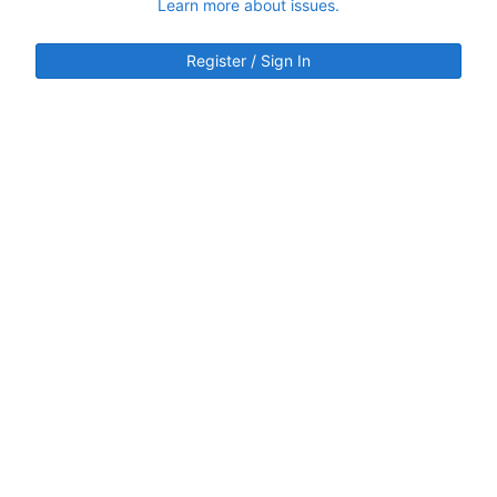
Learn more about issues.
Register / Sign In