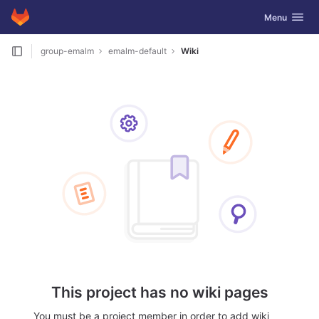
GitLab
Toggle navig
Menu
Skip to content
group-emalm
emalm-default
Wiki
This project has no wiki pages
You must be a project member in order to add wiki