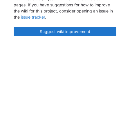
pages. If you have suggestions for how to improve
the wiki for this project, consider opening an issue in
the
issue tracker
.
Suggest wiki improvement