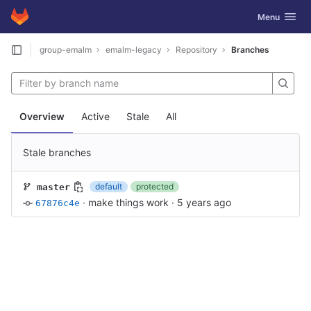
GitLab
Toggle navig
Menu
Skip to content
group-emalm
emalm-legacy
Repository
Branches
Overview
Active
Stale
All
Stale branches
default
protected
master
·
make things work
·
5 years ago
67876c4e