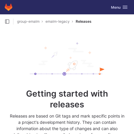
GitLab
Toggle navig
Menu
Skip to content
group-emalm
emalm-legacy
Releases
Getting started with
releases
Releases are based on Git tags and mark specific points in
a project's development history. They can contain
information about the type of changes and can also