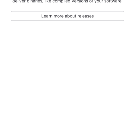
deliver binaries, like compiled versions of your software.
Learn more about releases