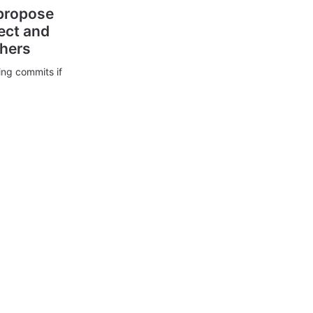
 propose
ect and
thers
ing commits if