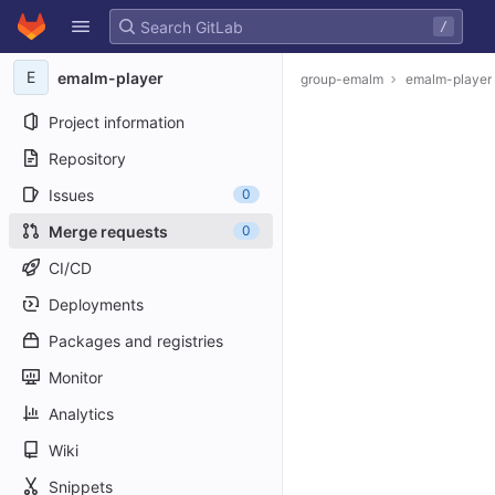
GitLab
/
Skip to content
E
emalm-player
group-emalm
emalm-player
Project information
Repository
Issues
0
Merge requests
0
CI/CD
Deployments
Packages and registries
Monitor
Analytics
Wiki
Snippets