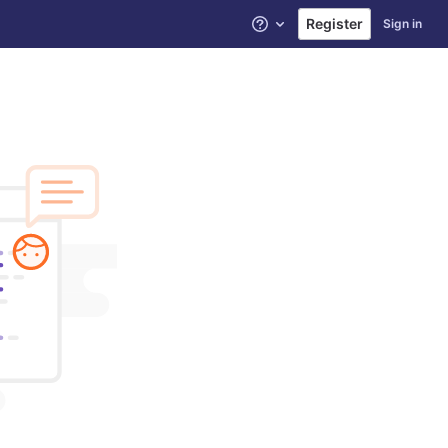
Register
Sign in
Help