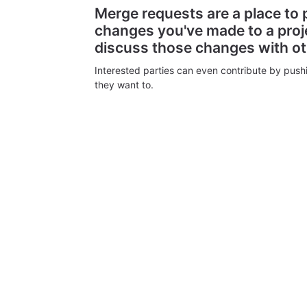
Merge requests are a place to
changes you've made to a proj
discuss those changes with o
Interested parties can even contribute by push
they want to.