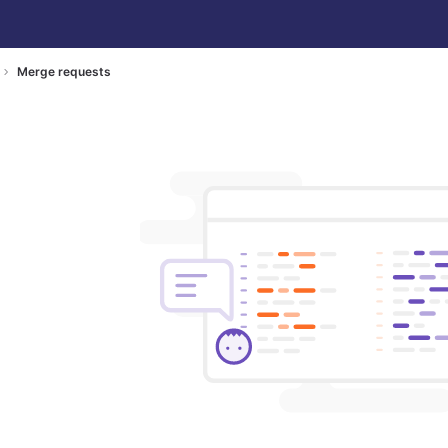
Merge requests