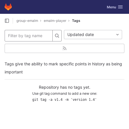
GitLab
Toggle navig
Menu
Skip to content
group-emalm
emalm-player
Tags
Updated date
Tags give the ability to mark specific points in history as being
important
Repository has no tags yet.
Use git tag command to add a new one:
git tag -a v1.4 -m 'version 1.4'