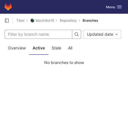
GitLab
Toggle navig
Menu
Skip to content
Tibor
blocklike16
Repository
Branches
Updated date
Overview
Active
Stale
All
No branches to show