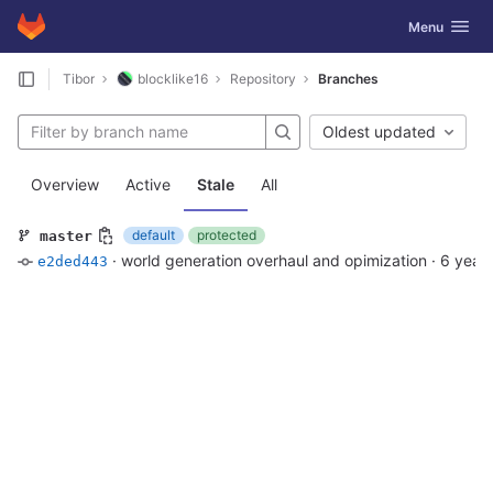
GitLab
Toggle navig
Menu
Skip to content
Tibor
blocklike16
Repository
Branches
Oldest updated
Overview
Active
Stale
All
default
protected
master
·
world generation overhaul and opimization
·
6 year
e2ded443