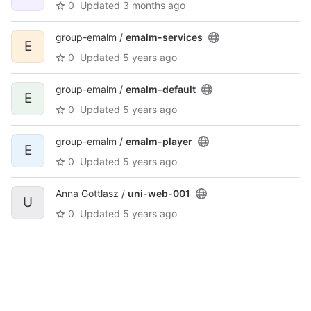
0
Updated
3 months ago
group-emalm /
emalm-services
E
0
Updated
5 years ago
group-emalm /
emalm-default
E
0
Updated
5 years ago
group-emalm /
emalm-player
E
0
Updated
5 years ago
Anna Gottlasz /
uni-web-001
U
0
Updated
5 years ago