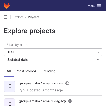
GitLab
Toggle navig
Menu
Skip to content
Explore
Projects
Explore projects
HTML
Updated date
All
Most starred
Trending
group-emalm /
emalm-main
E
2
Updated
3 months ago
group-emalm /
emalm-legacy
E